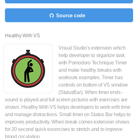
Source code
Healthy With VS
Visual Studio's extension which
help developer to organize task
with Pomodoro Technique Timer
and make healthy breaks with
workouts examples. Timer has
controls on bottom of VS window
(StatusBar). When timer ends -
sound is played and full screen pictures with exercises are
shown. Healthy With VS helps developers to work with time
and manage distractions. Small timer on Status Bar helps to
improves productivity. When break comes extension shows
for 20 second quick excercises to stretch and to improve
blood circulation.