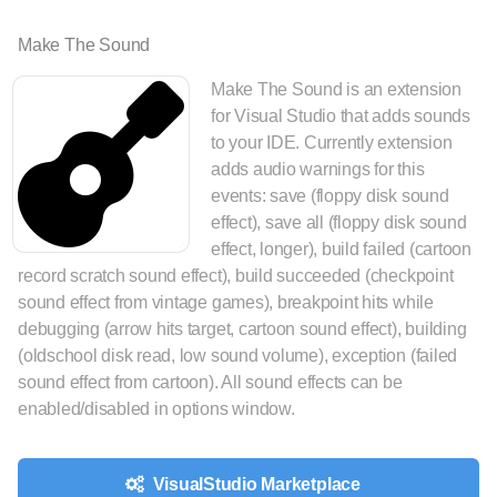
Make The Sound
Make The Sound is an extension
for Visual Studio that adds sounds
to your IDE. Currently extension
adds audio warnings for this
events: save (floppy disk sound
effect), save all (floppy disk sound
effect, longer), build failed (cartoon
record scratch sound effect), build succeeded (checkpoint
sound effect from vintage games), breakpoint hits while
debugging (arrow hits target, cartoon sound effect), building
(oldschool disk read, low sound volume), exception (failed
sound effect from cartoon). All sound effects can be
enabled/disabled in options window.
VisualStudio Marketplace