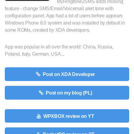
MyRingtone2SMS adds missing
feature - change SMS/Email/Voicemail alert tone with
configuration panel. App had a lot of users before appears
Windows Phone 8.0 system and was installed by default in
some ROMs, created by XDA developers.
App was popular in all over the world: China, Russia,
Poland, Italy, German, USA...
Post on XDA Developer
Post on my blog (PL)
WPXBOX review on YT