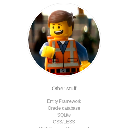
Other stuff
Entity Framework
Oracle database
SQLite
CSS/LESS