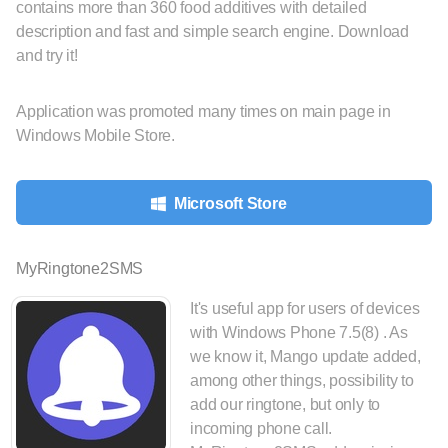
contains more than 360 food additives with detailed
description and fast and simple search engine. Download
and try it!
Application was promoted many times on main page in
Windows Mobile Store.
Microsoft Store
MyRingtone2SMS
It's useful app for users of devices
with Windows Phone 7.5(8) . As
we know it, Mango update added,
among other things, possibility to
add our ringtone, but only to
incoming phone call.