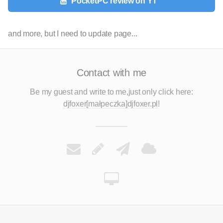
PocketPC review on YT
and more, but I need to update page...
Contact with me
Be my guest and write to me,
just only click here:
djfoxer[małpeczka]djfoxer.pl
!