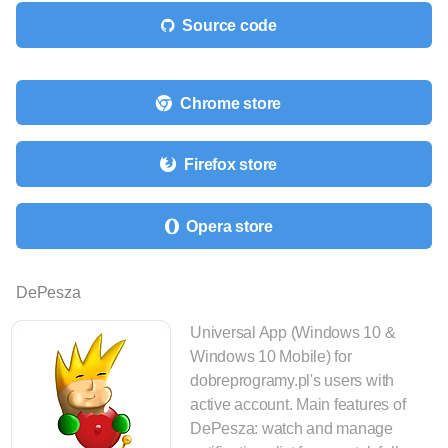
Source code
Chrome store
Firefox store
Opera store
DePesza
Universal App (Windows 10 &
Windows 10 Mobile) for
dobreprogramy.pl's users with
active account. Main features of
DePesza: watch and manage