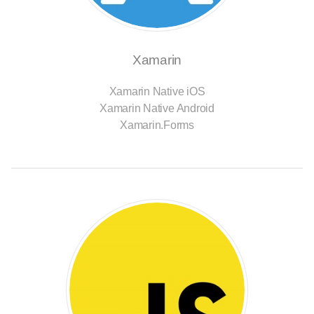
Xamarin
Xamarin Native iOS
Xamarin Native Android
Xamarin.Forms