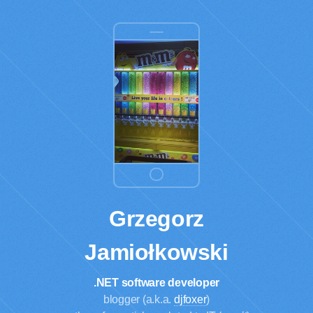
Grzegorz
Jamiołkowski
.NET software developer
blogger (a.k.a.
djfoxer
)