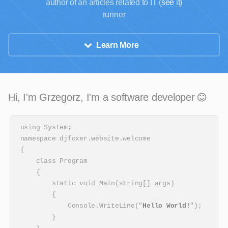
author of an articles related to IT (
see it
)
runner
Learn More
Hi, I'm Grzegorz, I'm a software developer
using System;

namespace djfoxer.website.welcome

{

    class Program

    {

        static void Main(string[] args)

        {

            Console.WriteLine("
Hello World!
");

        }
