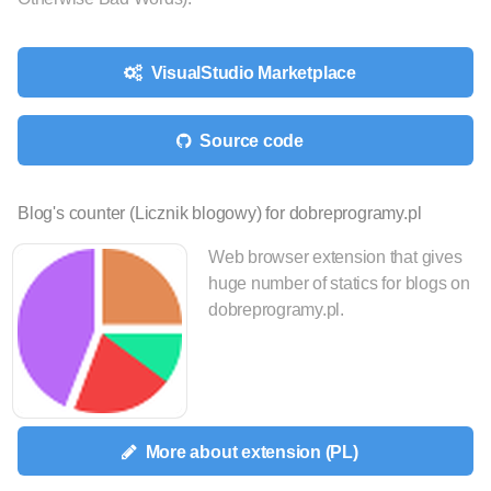
VisualStudio Marketplace
Source code
Blog's counter (Licznik blogowy) for dobreprogramy.pl
Web browser extension that gives
huge number of statics for blogs on
dobreprogramy.pl.
More about extension (PL)