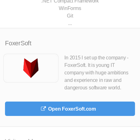
.NET Compact Framework
WinForms
Git
...
FoxerSoft
In 2015 I set up the company -
FoxerSoft. It is young IT
company with huge ambitions
and experience in raw and
dangerous software world.
Open FoxerSoft.com