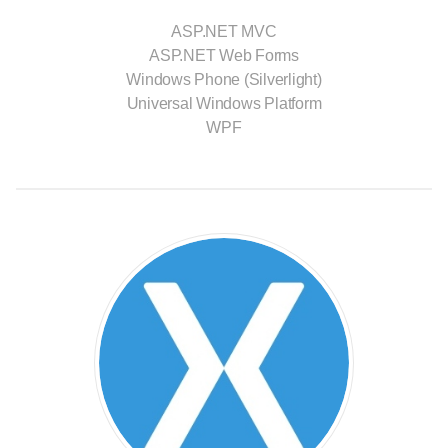
ASP.NET MVC
ASP.NET Web Forms
Windows Phone (Silverlight)
Universal Windows Platform
WPF