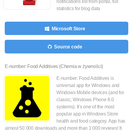
notifications list from portal, full
statistics for blog data
Microsoft Store
Source code
E-number: Food Additives (Chemia w żywności)
E-number: Food Additives is
universal app for Windows and
Windows Mobile devices (and for
classic, Windows Phone 8.0
systems). It's one of the most
popular app in Windows Store
health and food category. App has
almost 50 000 downloads and more than 1 000 reviews! It