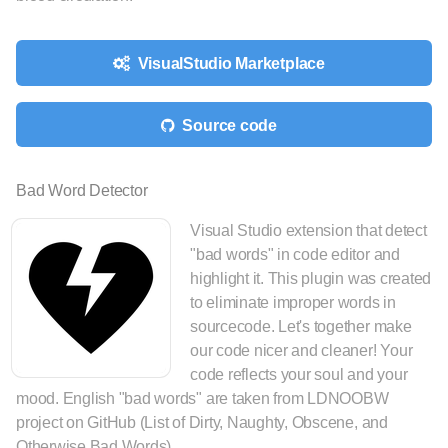
VisualStudio Marketplace
Source code
Bad Word Detector
Visual Studio extension that detect
"bad words" in code editor and
highlight it. This plugin was created
to eliminate improper words in
sourcecode. Let's together make
our code nicer and cleaner! Your
code reflects your soul and your
mood. English "bad words" are taken from LDNOOBW
project on GitHub (List of Dirty, Naughty, Obscene, and
Otherwise Bad Words).