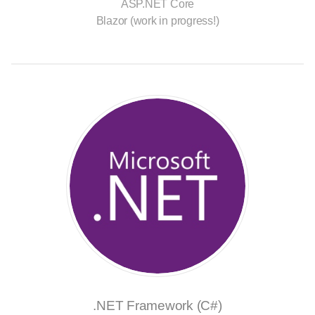
ASP.NET Core
Blazor (work in progress!)
.NET Framework (C#)