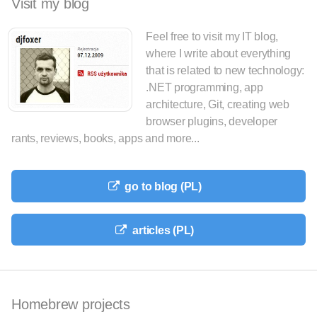
Visit my blog
Feel free to visit my IT blog,
where I write about everything
that is related to new technology:
.NET programming, app
architecture, Git, creating web
browser plugins, developer
rants, reviews, books, apps and more...
go to blog (PL)
articles (PL)
Homebrew projects