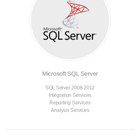
Microsoft SQL Server
SQL Server 2008-2012
Integration Services
Reporting Services
Analysis Services