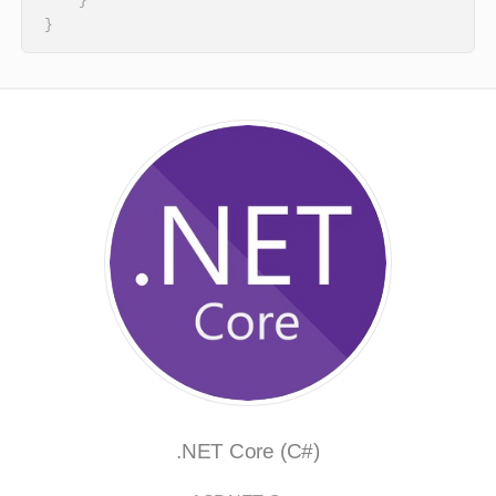
    }

}
.NET Core (C#)