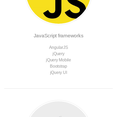
JavaScript frameworks
AngularJS
jQuery
jQuery Mobile
Bootstrap
jQuery UI